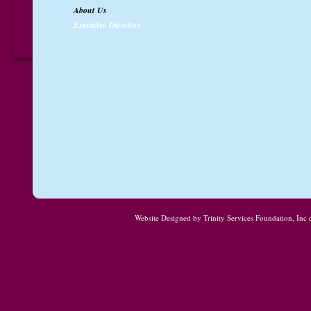
About Us
Executive Directors
Website Designed
by Trinity Services Foundation, In