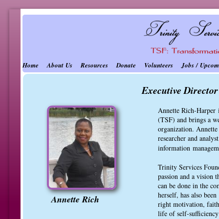
Home
About Us
Resources
Donate
Volunteers
Jobs / Upcom
Executive Directo
Annette Rich-Harper i
(TSF) and brings a we
organization. Annette 
researcher and analys
information
manageme
Trinity Services Found
passion and a vision 
can be done in the co
herself, has also been
Annette Rich
right motivation, fait
life of self-sufficien