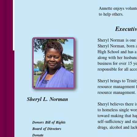
Annette enjoys volunt
to help others.
Executiv
Sheryl Norman is one o
Sheryl Norman, born a
High School and has a
along with her husban
business for over 15 y
responsible for all acc
Sheryl brings to Trini
resource management fi
resource management
Sheryl L. Norman
Sheryl believes there 
to homeless single wo
toward making that hap
self-sufficiency and st
Donors Bill of Rights
drugs, alcohol and lac
Board of Directors
Donate